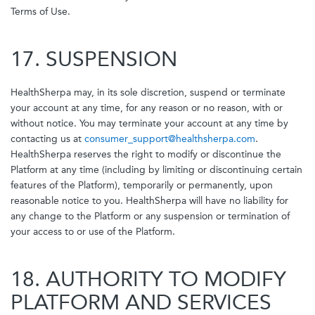
Terms of Use.
17. SUSPENSION
HealthSherpa may, in its sole discretion, suspend or terminate
your account at any time, for any reason or no reason, with or
without notice. You may terminate your account at any time by
contacting us at
consumer_support@healthsherpa.com
.
HealthSherpa reserves the right to modify or discontinue the
Platform at any time (including by limiting or discontinuing certain
features of the Platform), temporarily or permanently, upon
reasonable notice to you. HealthSherpa will have no liability for
any change to the Platform or any suspension or termination of
your access to or use of the Platform.
18. AUTHORITY TO MODIFY
PLATFORM AND SERVICES