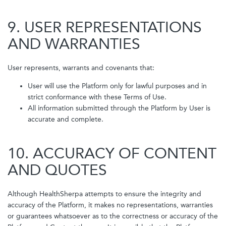
9. USER REPRESENTATIONS
AND WARRANTIES
User represents, warrants and covenants that:
User will use the Platform only for lawful purposes and in
strict conformance with these Terms of Use.
All information submitted through the Platform by User is
accurate and complete.
10. ACCURACY OF CONTENT
AND QUOTES
Although HealthSherpa attempts to ensure the integrity and
accuracy of the Platform, it makes no representations, warranties
or guarantees whatsoever as to the correctness or accuracy of the