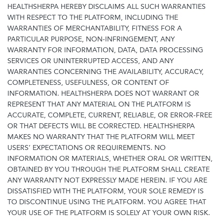
HEALTHSHERPA HEREBY DISCLAIMS ALL SUCH WARRANTIES
WITH RESPECT TO THE PLATFORM, INCLUDING THE
WARRANTIES OF MERCHANTABILITY, FITNESS FOR A
PARTICULAR PURPOSE, NON-INFRINGEMENT, ANY
WARRANTY FOR INFORMATION, DATA, DATA PROCESSING
SERVICES OR UNINTERRUPTED ACCESS, AND ANY
WARRANTIES CONCERNING THE AVAILABILITY, ACCURACY,
COMPLETENESS, USEFULNESS, OR CONTENT OF
INFORMATION. HEALTHSHERPA DOES NOT WARRANT OR
REPRESENT THAT ANY MATERIAL ON THE PLATFORM IS
ACCURATE, COMPLETE, CURRENT, RELIABLE, OR ERROR-FREE
OR THAT DEFECTS WILL BE CORRECTED. HEALTHSHERPA
MAKES NO WARRANTY THAT THE PLATFORM WILL MEET
USERS’ EXPECTATIONS OR REQUIREMENTS. NO
INFORMATION OR MATERIALS, WHETHER ORAL OR WRITTEN,
OBTAINED BY YOU THROUGH THE PLATFORM SHALL CREATE
ANY WARRANTY NOT EXPRESSLY MADE HEREIN. IF YOU ARE
DISSATISFIED WITH THE PLATFORM, YOUR SOLE REMEDY IS
TO DISCONTINUE USING THE PLATFORM. YOU AGREE THAT
YOUR USE OF THE PLATFORM IS SOLELY AT YOUR OWN RISK.