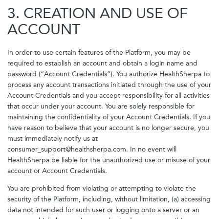
3. CREATION AND USE OF
ACCOUNT
In order to use certain features of the Platform, you may be
required to establish an account and obtain a login name and
password (“Account Credentials”). You authorize HealthSherpa to
process any account transactions initiated through the use of your
Account Credentials and you accept responsibility for all activities
that occur under your account. You are solely responsible for
maintaining the confidentiality of your Account Credentials. If you
have reason to believe that your account is no longer secure, you
must immediately notify us at
consumer_support@healthsherpa.com. In no event will
HealthSherpa be liable for the unauthorized use or misuse of your
account or Account Credentials.
You are prohibited from violating or attempting to violate the
security of the Platform, including, without limitation, (a) accessing
data not intended for such user or logging onto a server or an