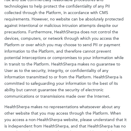
technologies to help protect the confidentiality of any PII
collected through the Platform, in accordance with CMS
requirements. However, no website can be absolutely protected
against intentional or malicious intrusion attempts despite our
precautions. Furthermore, HealthSherpa does not control the
devices, computers, or network through which you access the
Platform or over which you may choose to send PII or payment
information to the Platform, and therefore cannot prevent
potential interceptions or compromises to your information while
in transit to the Platform. HealthSherpa makes no guarantee to
User as to the security, integrity, or confidentiality of any
information transmitted to or from the Platform. HealthSherpa is
committed to safeguarding your information to the best of its
ability but cannot guarantee the security of electronic
communications or transmissions made over the Internet.
HealthSherpa makes no representations whatsoever about any
other website that you may access through the Platform. When
you access a non-HealthSherpa website, please understand that it
is independent from HealthSherpa, and that HealthSherpa has no