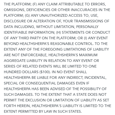
THE PLATFORM; (F) ANY CLAIM ATTRIBUTABLE TO ERRORS,
OMISSIONS, DEFICIENCIES OR OTHER INACCURACIES IN THE
PLATFORM; (G) ANY UNAUTHORIZED ACCESS TO, USE,
DISCLOSURE OR ALTERATION OF, YOUR TRANSMISSIONS OF
DATA INCLUDING, WITHOUT LIMITATION, PERSONALLY
IDENTIFIABLE INFORMATION; (H) STATEMENTS OR CONDUCT
OF ANY THIRD PARTY ON THE PLATFORM; OR (I) ANY EVENT
BEYOND HEALTHSHERPA’S REASONABLE CONTROL. TO THE
EXTENT ANY OF THE FOREGOING LIMITATIONS OF LIABILITY
ARE NOT ENFORCEABLE, HEALTHSHERPA’S MAXIMUM
AGGREGATE LIABILITY IN RELATION TO ANY EVENT OR
SERIES OF RELATED EVENTS WILL BE LIMITED TO ONE
HUNDRED DOLLARS ($100). IN NO EVENT SHALL
HEALTHSHERPA BE LIABLE FOR ANY INDIRECT, INCIDENTAL,
SPECIAL OR CONSEQUENTIAL DAMAGES EVEN IF
HEALTHSHERPA HAS BEEN ADVISED OF THE POSSIBILITY OF
SUCH DAMAGES. TO THE EXTENT THAT A STATE DOES NOT
PERMIT THE EXCLUSION OR LIMITATION OF LIABILITY AS SET
FORTH HEREIN, HEALTHSHERPA'S LIABILITY IS LIMITED TO THE
EXTENT PERMITTED BY LAW IN SUCH STATES.