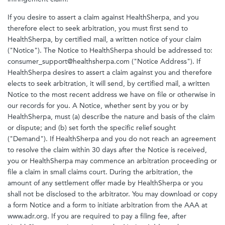
If you desire to assert a claim against HealthSherpa, and you
therefore elect to seek arbitration, you must first send to
HealthSherpa, by certified mail, a written notice of your claim
("Notice"). The Notice to HealthSherpa should be addressed to:
consumer_support@healthsherpa.com ("Notice Address"). If
HealthSherpa desires to assert a claim against you and therefore
elects to seek arbitration, it will send, by certified mail, a written
Notice to the most recent address we have on file or otherwise in
our records for you. A Notice, whether sent by you or by
HealthSherpa, must (a) describe the nature and basis of the claim
or dispute; and (b) set forth the specific relief sought
("Demand"). If HealthSherpa and you do not reach an agreement
to resolve the claim within 30 days after the Notice is received,
you or HealthSherpa may commence an arbitration proceeding or
file a claim in small claims court. During the arbitration, the
amount of any settlement offer made by HealthSherpa or you
shall not be disclosed to the arbitrator. You may download or copy
a form Notice and a form to initiate arbitration from the AAA at
www.adr.org. If you are required to pay a filing fee, after