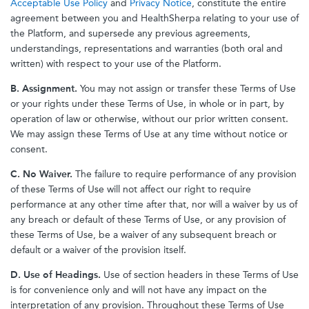
Acceptable Use Policy
and
Privacy Notice
, constitute the entire
agreement between you and HealthSherpa relating to your use of
the Platform, and supersede any previous agreements,
understandings, representations and warranties (both oral and
written) with respect to your use of the Platform.
B. Assignment.
You may not assign or transfer these Terms of Use
or your rights under these Terms of Use, in whole or in part, by
operation of law or otherwise, without our prior written consent.
We may assign these Terms of Use at any time without notice or
consent.
C. No Waiver.
The failure to require performance of any provision
of these Terms of Use will not affect our right to require
performance at any other time after that, nor will a waiver by us of
any breach or default of these Terms of Use, or any provision of
these Terms of Use, be a waiver of any subsequent breach or
default or a waiver of the provision itself.
D. Use of Headings.
Use of section headers in these Terms of Use
is for convenience only and will not have any impact on the
interpretation of any provision. Throughout these Terms of Use