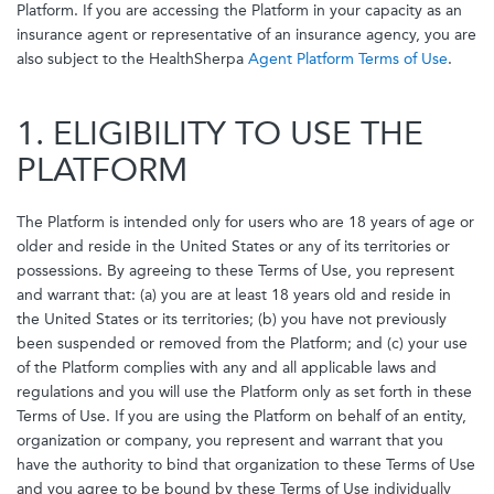
Platform. If you are accessing the Platform in your capacity as an
insurance agent or representative of an insurance agency, you are
also subject to the HealthSherpa
Agent Platform Terms of Use
.
1. ELIGIBILITY TO USE THE
PLATFORM
The Platform is intended only for users who are 18 years of age or
older and reside in the United States or any of its territories or
possessions. By agreeing to these Terms of Use, you represent
and warrant that: (a) you are at least 18 years old and reside in
the United States or its territories; (b) you have not previously
been suspended or removed from the Platform; and (c) your use
of the Platform complies with any and all applicable laws and
regulations and you will use the Platform only as set forth in these
Terms of Use. If you are using the Platform on behalf of an entity,
organization or company, you represent and warrant that you
have the authority to bind that organization to these Terms of Use
and you agree to be bound by these Terms of Use individually