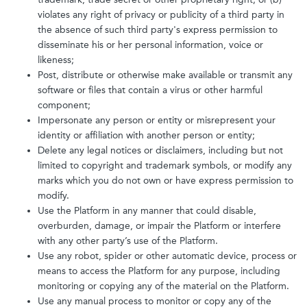
violates any right of privacy or publicity of a third party in
the absence of such third party's express permission to
disseminate his or her personal information, voice or
likeness;
Post, distribute or otherwise make available or transmit any
software or files that contain a virus or other harmful
component;
Impersonate any person or entity or misrepresent your
identity or affiliation with another person or entity;
Delete any legal notices or disclaimers, including but not
limited to copyright and trademark symbols, or modify any
marks which you do not own or have express permission to
modify.
Use the Platform in any manner that could disable,
overburden, damage, or impair the Platform or interfere
with any other party’s use of the Platform.
Use any robot, spider or other automatic device, process or
means to access the Platform for any purpose, including
monitoring or copying any of the material on the Platform.
Use any manual process to monitor or copy any of the