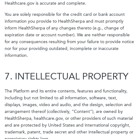
Healthcare.gov is accurate and complete.
You are solely responsible for the credit card or bank account
information you provide to HealthSherpa and must promptly
inform HealthSherpa of any changes thereto (e.g., change of
expiration date or account number). We are neither responsible
for any consequences resulting from your failure to provide notice
nor for your providing outdated, incomplete or inaccurate
information.
7. INTELLECTUAL PROPERTY
The Platform and its entire contents, features and functionality,
including but not limited to all information, software, text,
displays, images, video and audio, and the design, selection and
arrangement thereof (collectively, “Content”), are owned by
HealthSherpa, healthcare.gov, or other providers of such material
and are protected by United States and international copyright,
trademark, patent, trade secret and other intellectual property or
proprietary rights laws.