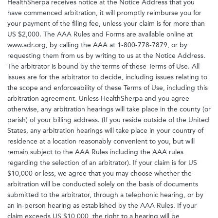
HealthSherpa receives notice at the Notice Address that you
have commenced arbitration, it will promptly reimburse you for
your payment of the filing fee, unless your claim is for more than
US $2,000. The AAA Rules and Forms are available online at
www.adr.org, by calling the AAA at 1-800-778-7879, or by
requesting them from us by writing to us at the Notice Address.
The arbitrator is bound by the terms of these Terms of Use. All
issues are for the arbitrator to decide, including issues relating to
the scope and enforceability of these Terms of Use, including this
arbitration agreement. Unless HealthSherpa and you agree
otherwise, any arbitration hearings will take place in the county (or
parish) of your billing address. (If you reside outside of the United
States, any arbitration hearings will take place in your country of
residence at a location reasonably convenient to you, but will
remain subject to the AAA Rules including the AAA rules
regarding the selection of an arbitrator). If your claim is for US
$10,000 or less, we agree that you may choose whether the
arbitration will be conducted solely on the basis of documents
submitted to the arbitrator, through a telephonic hearing, or by
an in-person hearing as established by the AAA Rules. If your
claim exceeds US $10,000, the right to a hearing will be