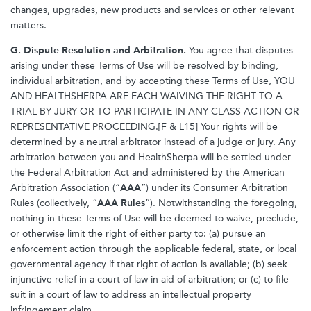
changes, upgrades, new products and services or other relevant
matters.
G. Dispute Resolution and Arbitration.
You agree that disputes
arising under these Terms of Use will be resolved by binding,
individual arbitration, and by accepting these Terms of Use, YOU
AND HEALTHSHERPA ARE EACH WAIVING THE RIGHT TO A
TRIAL BY JURY OR TO PARTICIPATE IN ANY CLASS ACTION OR
REPRESENTATIVE PROCEEDING.[F & L15] Your rights will be
determined by a neutral arbitrator instead of a judge or jury. Any
arbitration between you and HealthSherpa will be settled under
the Federal Arbitration Act and administered by the American
Arbitration Association (“
AAA
”) under its Consumer Arbitration
Rules (collectively, “
AAA Rules
”). Notwithstanding the foregoing,
nothing in these Terms of Use will be deemed to waive, preclude,
or otherwise limit the right of either party to: (a) pursue an
enforcement action through the applicable federal, state, or local
governmental agency if that right of action is available; (b) seek
injunctive relief in a court of law in aid of arbitration; or (c) to file
suit in a court of law to address an intellectual property
infringement claim.