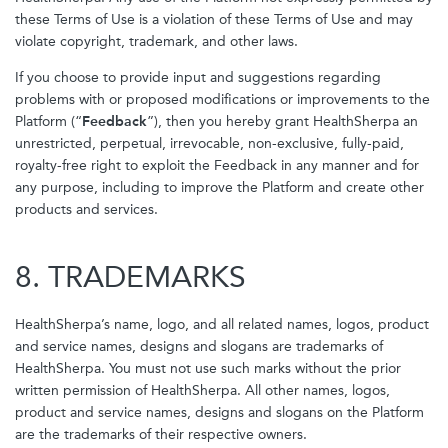
these Terms of Use is a violation of these Terms of Use and may
violate copyright, trademark, and other laws.
If you choose to provide input and suggestions regarding
problems with or proposed modifications or improvements to the
Platform (“
Feedback
”), then you hereby grant HealthSherpa an
unrestricted, perpetual, irrevocable, non-exclusive, fully-paid,
royalty-free right to exploit the Feedback in any manner and for
any purpose, including to improve the Platform and create other
products and services.
8. TRADEMARKS
HealthSherpa’s name, logo, and all related names, logos, product
and service names, designs and slogans are trademarks of
HealthSherpa. You must not use such marks without the prior
written permission of HealthSherpa. All other names, logos,
product and service names, designs and slogans on the Platform
are the trademarks of their respective owners.