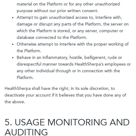
material on the Platform or for any other unauthorized
purpose without our prior written consent.
Attempt to gain unauthorized access to, interfere with,
damage or disrupt any parts of the Platform, the server on
which the Platform is stored, or any server, computer or
database connected to the Platform.
Otherwise attempt to interfere with the proper working of
the Platform.
Behave in an inflammatory, hostile, belligerent, rude or
disrespectful manner towards HealthSherpa’s employees or
any other individual through or in connection with the
Platform.
HealthSherpa shall have the right, in its sole discretion, to
deactivate your account if it believes that you have done any of
the above.
5. USAGE MONITORING AND
AUDITING