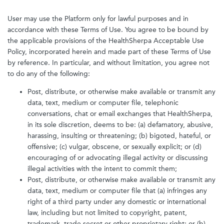
User may use the Platform only for lawful purposes and in
accordance with these Terms of Use. You agree to be bound by
the applicable provisions of the HealthSherpa Acceptable Use
Policy, incorporated herein and made part of these Terms of Use
by reference. In particular, and without limitation, you agree not
to do any of the following:
Post, distribute, or otherwise make available or transmit any
data, text, medium or computer file, telephonic
conversations, chat or email exchanges that HealthSherpa,
in its sole discretion, deems to be: (a) defamatory, abusive,
harassing, insulting or threatening; (b) bigoted, hateful, or
offensive; (c) vulgar, obscene, or sexually explicit; or (d)
encouraging of or advocating illegal activity or discussing
illegal activities with the intent to commit them;
Post, distribute, or otherwise make available or transmit any
data, text, medium or computer file that (a) infringes any
right of a third party under any domestic or international
law, including but not limited to copyright, patent,
trademark, trade secret or other proprietary right; or (b)