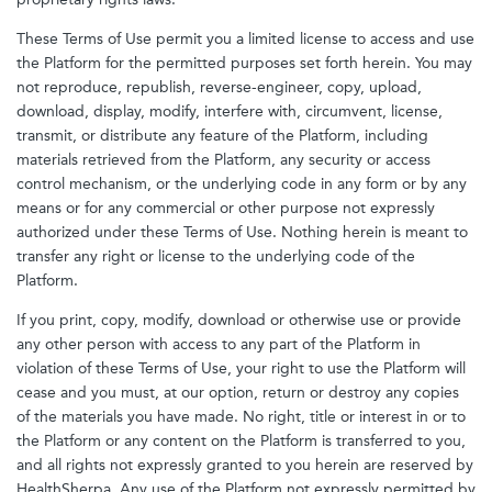
These Terms of Use permit you a limited license to access and use
the Platform for the permitted purposes set forth herein. You may
not reproduce, republish, reverse-engineer, copy, upload,
download, display, modify, interfere with, circumvent, license,
transmit, or distribute any feature of the Platform, including
materials retrieved from the Platform, any security or access
control mechanism, or the underlying code in any form or by any
means or for any commercial or other purpose not expressly
authorized under these Terms of Use. Nothing herein is meant to
transfer any right or license to the underlying code of the
Platform.
If you print, copy, modify, download or otherwise use or provide
any other person with access to any part of the Platform in
violation of these Terms of Use, your right to use the Platform will
cease and you must, at our option, return or destroy any copies
of the materials you have made. No right, title or interest in or to
the Platform or any content on the Platform is transferred to you,
and all rights not expressly granted to you herein are reserved by
HealthSherpa. Any use of the Platform not expressly permitted by