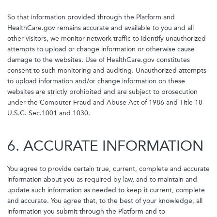
So that information provided through the Platform and
HealthCare.gov remains accurate and available to you and all
other visitors, we monitor network traffic to identify unauthorized
attempts to upload or change information or otherwise cause
damage to the websites. Use of HealthCare.gov constitutes
consent to such monitoring and auditing. Unauthorized attempts
to upload information and/or change information on these
websites are strictly prohibited and are subject to prosecution
under the Computer Fraud and Abuse Act of 1986 and Title 18
U.S.C. Sec.1001 and 1030.
6. ACCURATE INFORMATION
You agree to provide certain true, current, complete and accurate
information about you as required by law, and to maintain and
update such information as needed to keep it current, complete
and accurate. You agree that, to the best of your knowledge, all
information you submit through the Platform and to