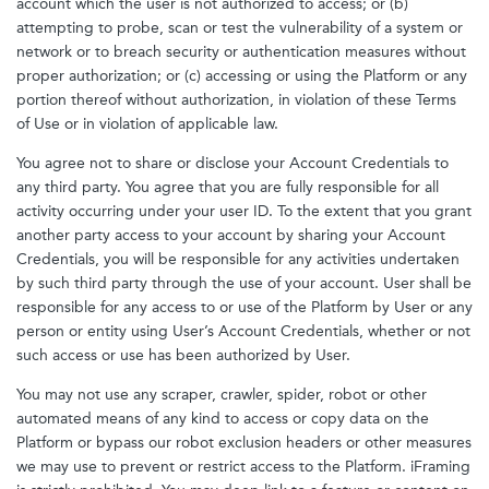
account which the user is not authorized to access; or (b)
attempting to probe, scan or test the vulnerability of a system or
network or to breach security or authentication measures without
proper authorization; or (c) accessing or using the Platform or any
portion thereof without authorization, in violation of these Terms
of Use or in violation of applicable law.
You agree not to share or disclose your Account Credentials to
any third party. You agree that you are fully responsible for all
activity occurring under your user ID. To the extent that you grant
another party access to your account by sharing your Account
Credentials, you will be responsible for any activities undertaken
by such third party through the use of your account. User shall be
responsible for any access to or use of the Platform by User or any
person or entity using User’s Account Credentials, whether or not
such access or use has been authorized by User.
You may not use any scraper, crawler, spider, robot or other
automated means of any kind to access or copy data on the
Platform or bypass our robot exclusion headers or other measures
we may use to prevent or restrict access to the Platform. iFraming