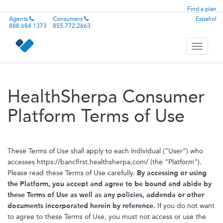
Find a plan
Agents
Consumers
Español
888.684.1373
855.772.2663
Toggle
navigati
HealthSherpa Consumer
Platform Terms of Use
These Terms of Use shall apply to each individual (“User”) who
accesses https://bancfirst.healthsherpa.com/ (the “Platform”).
Please read these Terms of Use carefully.
By accessing or using
the Platform, you accept and agree to be bound and abide by
these Terms of Use as well as any policies, addenda or other
documents incorporated herein by reference.
If you do not want
to agree to these Terms of Use, you must not access or use the