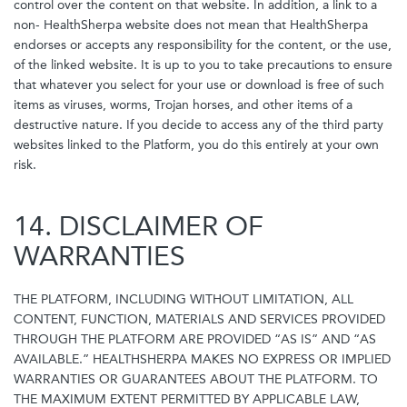
control over the content on that website. In addition, a link to a
non- HealthSherpa website does not mean that HealthSherpa
endorses or accepts any responsibility for the content, or the use,
of the linked website. It is up to you to take precautions to ensure
that whatever you select for your use or download is free of such
items as viruses, worms, Trojan horses, and other items of a
destructive nature. If you decide to access any of the third party
websites linked to the Platform, you do this entirely at your own
risk.
14. DISCLAIMER OF
WARRANTIES
THE PLATFORM, INCLUDING WITHOUT LIMITATION, ALL
CONTENT, FUNCTION, MATERIALS AND SERVICES PROVIDED
THROUGH THE PLATFORM ARE PROVIDED “AS IS” AND “AS
AVAILABLE.” HEALTHSHERPA MAKES NO EXPRESS OR IMPLIED
WARRANTIES OR GUARANTEES ABOUT THE PLATFORM. TO
THE MAXIMUM EXTENT PERMITTED BY APPLICABLE LAW,