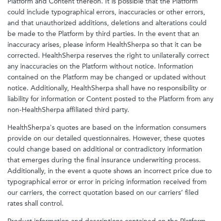
Platform and Content thereon. It is possible that the Platform
could include typographical errors, inaccuracies or other errors,
and that unauthorized additions, deletions and alterations could
be made to the Platform by third parties. In the event that an
inaccuracy arises, please inform HealthSherpa so that it can be
corrected. HealthSherpa reserves the right to unilaterally correct
any inaccuracies on the Platform without notice. Information
contained on the Platform may be changed or updated without
notice. Additionally, HealthSherpa shall have no responsibility or
liability for information or Content posted to the Platform from any
non-HealthSherpa affiliated third party.
HealthSherpa's quotes are based on the information consumers
provide on our detailed questionnaires. However, these quotes
could change based on additional or contradictory information
that emerges during the final insurance underwriting process.
Additionally, in the event a quote shows an incorrect price due to
typographical error or error in pricing information received from
our carriers, the correct quotation based on our carriers’ filed
rates shall control.