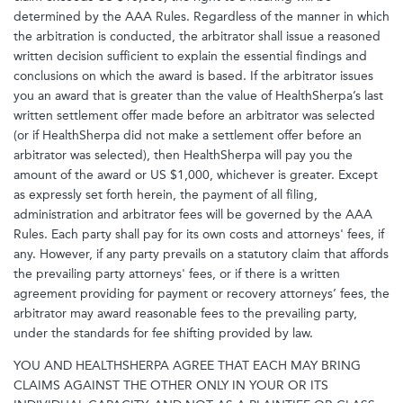
determined by the AAA Rules. Regardless of the manner in which
the arbitration is conducted, the arbitrator shall issue a reasoned
written decision sufficient to explain the essential findings and
conclusions on which the award is based. If the arbitrator issues
you an award that is greater than the value of HealthSherpa’s last
written settlement offer made before an arbitrator was selected
(or if HealthSherpa did not make a settlement offer before an
arbitrator was selected), then HealthSherpa will pay you the
amount of the award or US $1,000, whichever is greater. Except
as expressly set forth herein, the payment of all filing,
administration and arbitrator fees will be governed by the AAA
Rules. Each party shall pay for its own costs and attorneys' fees, if
any. However, if any party prevails on a statutory claim that affords
the prevailing party attorneys' fees, or if there is a written
agreement providing for payment or recovery attorneys’ fees, the
arbitrator may award reasonable fees to the prevailing party,
under the standards for fee shifting provided by law.
YOU AND HEALTHSHERPA AGREE THAT EACH MAY BRING
CLAIMS AGAINST THE OTHER ONLY IN YOUR OR ITS