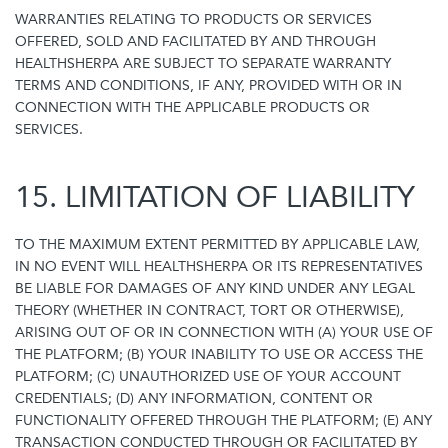
WARRANTIES RELATING TO PRODUCTS OR SERVICES
OFFERED, SOLD AND FACILITATED BY AND THROUGH
HEALTHSHERPA ARE SUBJECT TO SEPARATE WARRANTY
TERMS AND CONDITIONS, IF ANY, PROVIDED WITH OR IN
CONNECTION WITH THE APPLICABLE PRODUCTS OR
SERVICES.
15. LIMITATION OF LIABILITY
TO THE MAXIMUM EXTENT PERMITTED BY APPLICABLE LAW,
IN NO EVENT WILL HEALTHSHERPA OR ITS REPRESENTATIVES
BE LIABLE FOR DAMAGES OF ANY KIND UNDER ANY LEGAL
THEORY (WHETHER IN CONTRACT, TORT OR OTHERWISE),
ARISING OUT OF OR IN CONNECTION WITH (A) YOUR USE OF
THE PLATFORM; (B) YOUR INABILITY TO USE OR ACCESS THE
PLATFORM; (C) UNAUTHORIZED USE OF YOUR ACCOUNT
CREDENTIALS; (D) ANY INFORMATION, CONTENT OR
FUNCTIONALITY OFFERED THROUGH THE PLATFORM; (E) ANY
TRANSACTION CONDUCTED THROUGH OR FACILITATED BY