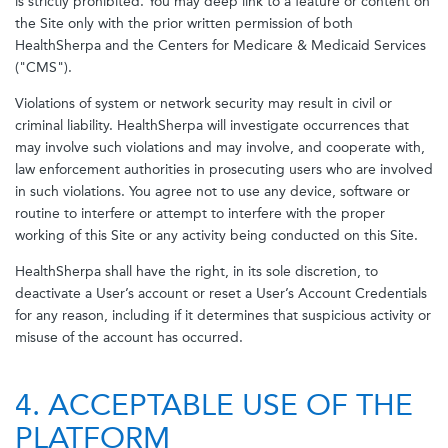
is strictly prohibited. You may deep link to a feature or content on
the Site only with the prior written permission of both
HealthSherpa and the Centers for Medicare & Medicaid Services
("CMS").
Violations of system or network security may result in civil or
criminal liability. HealthSherpa will investigate occurrences that
may involve such violations and may involve, and cooperate with,
law enforcement authorities in prosecuting users who are involved
in such violations. You agree not to use any device, software or
routine to interfere or attempt to interfere with the proper
working of this Site or any activity being conducted on this Site.
HealthSherpa shall have the right, in its sole discretion, to
deactivate a User’s account or reset a User’s Account Credentials
for any reason, including if it determines that suspicious activity or
misuse of the account has occurred.
4. ACCEPTABLE USE OF THE
PLATFORM