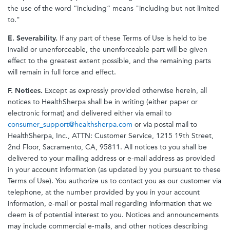
the use of the word “including” means "including but not limited
to."
E. Severability.
If any part of these Terms of Use is held to be
invalid or unenforceable, the unenforceable part will be given
effect to the greatest extent possible, and the remaining parts
will remain in full force and effect.
F. Notices.
Except as expressly provided otherwise herein, all
notices to HealthSherpa shall be in writing (either paper or
electronic format) and delivered either via email to
consumer_support@healthsherpa.com
or via postal mail to
HealthSherpa, Inc., ATTN: Customer Service, 1215 19th Street,
2nd Floor, Sacramento, CA, 95811. All notices to you shall be
delivered to your mailing address or e-mail address as provided
in your account information (as updated by you pursuant to these
Terms of Use). You authorize us to contact you as our customer via
telephone, at the number provided by you in your account
information, e-mail or postal mail regarding information that we
deem is of potential interest to you. Notices and announcements
may include commercial e-mails, and other notices describing