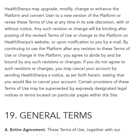
HealthSherpa may upgrade, modify, change or enhance the
Platform and convert User to a new version of the Platform or
revise these Terms of Use at any time in its sole discretion, with or
without notice. Any such revision or change will be binding after
posting of the revised Terms of Use or change to the Platform on
HealthSherpa’s website, or upon notification to you by e-mail. By
continuing to use the Platform after any revision to these Terms of
Use or change in the Platform, you agree to abide by and be
bound by any such revisions or changes. If you do not agree to
such revisions or changes, you may cancel your account by
sending HealthSherpa a notice, as set forth herein, stating that
you would like to cancel your account. Certain provisions of these
Terms of Use may be superseded by expressly designated legal
notices or terms located on particular pages within this Site.
19. GENERAL TERMS
A. Entire Agreement.
These Terms of Use, together with our