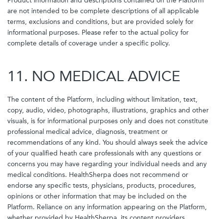
Product information and descriptions contained on the Platform
are not intended to be complete descriptions of all applicable
terms, exclusions and conditions, but are provided solely for
informational purposes. Please refer to the actual policy for
complete details of coverage under a specific policy.
11. NO MEDICAL ADVICE
The content of the Platform, including without limitation, text,
copy, audio, video, photographs, illustrations, graphics and other
visuals, is for informational purposes only and does not constitute
professional medical advice, diagnosis, treatment or
recommendations of any kind. You should always seek the advice
of your qualified heath care professionals with any questions or
concerns you may have regarding your individual needs and any
medical conditions. HealthSherpa does not recommend or
endorse any specific tests, physicians, products, procedures,
opinions or other information that may be included on the
Platform. Reliance on any information appearing on the Platform,
whether provided by HealthSherpa, its content providers,