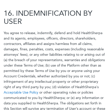
16. INDEMNIFICATION BY
USER
You agree to release, indemnify, defend and hold HealthSherpa
and its agents, employees, officers, directors, shareholders,
contractors, affiliates and assigns harmless from all claims,
damages, fines, penalties, costs, expenses (including reasonable
attorneys' fees), or any other liabilities relating to or arising out of
(a) the breach of your representations, warranties and obligations
under these Terms of Use; (b) use of the Platform other than as
permitted by these Terms of Use by you or anyone using your
Account Credentials, whether authorized by you or not; (c)
infringement of any intellectual property or other proprietary
right of any third party by you; (d) violation of HealthSherpa's
Acceptable Use Policy
or other operating rules or policies
communicated to you by HealthSherpa; or (e) any information or
data you supplied to HealthSherpa. The obligations set forth in
this Section will survive any termination of User’s account or these