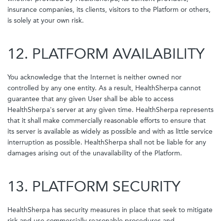
insurance companies, its clients, visitors to the Platform or others,
is solely at your own risk.
12. PLATFORM AVAILABILITY
You acknowledge that the Internet is neither owned nor
controlled by any one entity. As a result, HealthSherpa cannot
guarantee that any given User shall be able to access
HealthSherpa's server at any given time. HealthSherpa represents
that it shall make commercially reasonable efforts to ensure that
its server is available as widely as possible and with as little service
interruption as possible. HealthSherpa shall not be liable for any
damages arising out of the unavailability of the Platform.
13. PLATFORM SECURITY
HealthSherpa has security measures in place that seek to mitigate
risk and use commercially reasonable procedures and