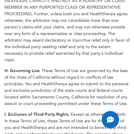
INDIVIDUAL CAPACITY, AND NOT AS A PLAINTIFF OR CLASS
MEMBER IN ANY PURPORTED CLASS OR REPRESENTATIVE
PROCEEDING. Further, unless both you and HealthSherpa agree
otherwise, the arbitrator may not consolidate more than one
person's claims with your claims, and may not otherwise preside
over any form of a representative or class proceeding. The
arbitrator may award declaratory or injunctive relief only in favor of
the individual party seeking relief and only to the extent
necessary to provide relief warranted by that party's individual
claim.
H. Governing Law.
These Terms of Use are governed by the laws
of the State of California without regard to conflicts of law
principles. You and HealthSherpa agree to submit to the personal
and exclusive jurisdiction of the state courts and federal courts
located within Sacramento County, California for resolution of any
lawsuit or court proceeding permitted under these Terms of Use.
I. Exclusion of Third-Party Rights.
Except as otherwise set forth
in these Terms of Use, these Terms of Use are for the benefit of
you and HealthSherpa and are not intended to benefit any third