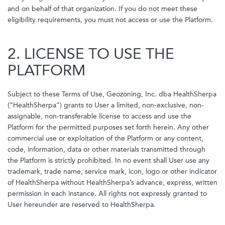
and on behalf of that organization. If you do not meet these
eligibility requirements, you must not access or use the Platform.
2. LICENSE TO USE THE
PLATFORM
Subject to these Terms of Use, Geozoning, Inc. dba HealthSherpa
(“HealthSherpa”) grants to User a limited, non-exclusive, non-
assignable, non-transferable license to access and use the
Platform for the permitted purposes set forth herein. Any other
commercial use or exploitation of the Platform or any content,
code, information, data or other materials transmitted through
the Platform is strictly prohibited. In no event shall User use any
trademark, trade name, service mark, icon, logo or other indicator
of HealthSherpa without HealthSherpa’s advance, express, written
permission in each instance. All rights not expressly granted to
User hereunder are reserved to HealthSherpa.