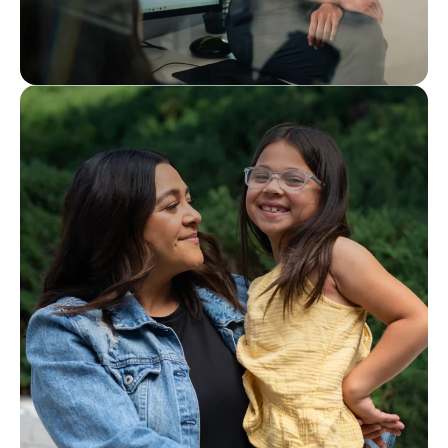
Interested in joining our team?
Careers