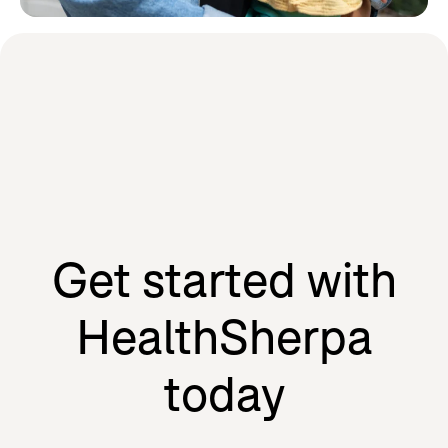
Learn how HealthSherpa partners
with the people we serve to drive
our mission forward.
Agents
Individuals
Get started with
HealthSherpa
today