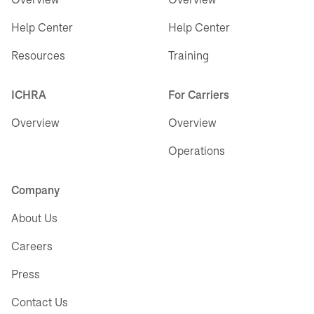
Help Center
Help Center
Resources
Training
ICHRA
For Carriers
Overview
Overview
Operations
Company
About Us
Careers
Press
Contact Us