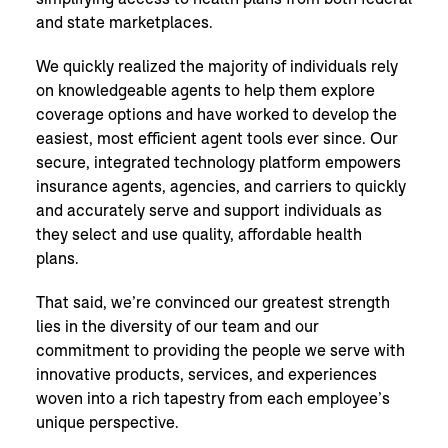
and state marketplaces.
We quickly realized the majority of individuals rely
on knowledgeable agents to help them explore
coverage options and have worked to develop the
easiest, most efficient agent tools ever since. Our
secure, integrated technology platform empowers
insurance agents, agencies, and carriers to quickly
and accurately serve and support individuals as
they select and use quality, affordable health
plans.
That said, we’re convinced our greatest strength
lies in the diversity of our team and our
commitment to providing the people we serve with
innovative products, services, and experiences
woven into a rich tapestry from each employee’s
unique perspective.