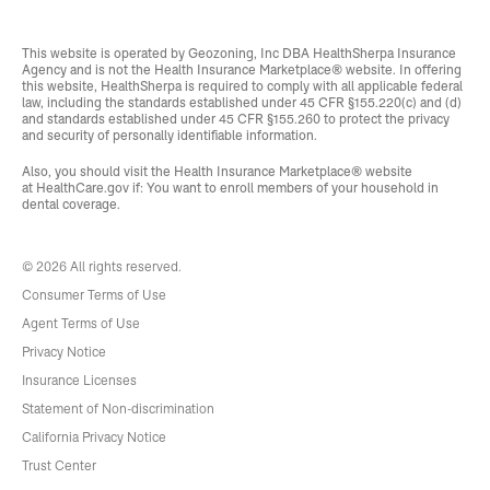
This website is operated by Geozoning, Inc DBA HealthSherpa Insurance
Agency and is not the Health Insurance Marketplace® website. In offering
this website, HealthSherpa is required to comply with all applicable federal
law, including the standards established under 45 CFR §155.220(c) and (d)
and standards established under 45 CFR §155.260 to protect the privacy
and security of personally identifiable information.
Also, you should visit the Health Insurance Marketplace® website
at
HealthCare.gov
if: You want to enroll members of your household in
dental coverage.
© 2026 All rights reserved.
Consumer Terms of Use
Agent Terms of Use
Privacy Notice
Insurance Licenses
Statement of Non-discrimination
California Privacy Notice
Trust Center