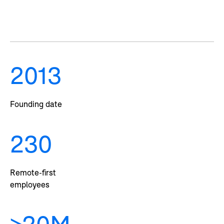
2013
Founding date
230
Remote-first
employees