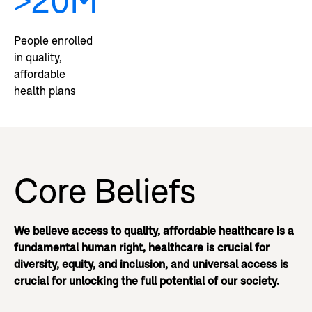
>20M
People enrolled
in quality,
affordable
health plans
Core Beliefs
We believe access to quality, affordable healthcare is a
fundamental human right, healthcare is crucial for
diversity, equity, and inclusion, and universal access is
crucial for unlocking the full potential of our society.