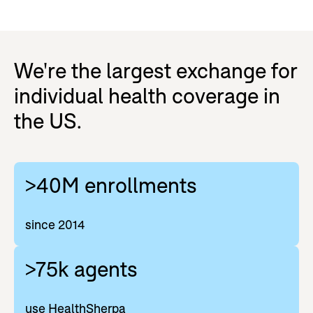
We're the largest exchange for
individual health coverage in
the US.
>40M enrollments
since 2014
>75k agents
use HealthSherpa