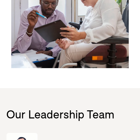
Our Leadership Team