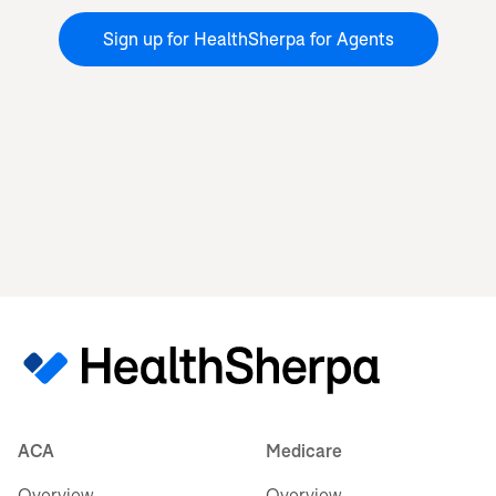
Sign up for HealthSherpa for Agents
ACA
Medicare
Overview
Overview