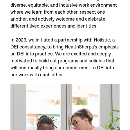
diverse, equitable, and inclusive work environment
where we learn from each other, respect one
another, and actively welcome and celebrate
different lived experiences and identities.
In 2023, we initiated a partnership with Holistic, a
DEI consultancy, to bring HealthSherpa’s emphasis
on DEI into practice. We are excited and deeply
motivated to build out programs and policies that
will continually bring our commitment to DEI into
our work with each other.