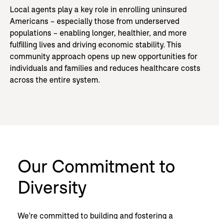
Local agents play a key role in enrolling uninsured
Americans – especially those from underserved
populations – enabling longer, healthier, and more
fulfilling lives and driving economic stability. This
community approach opens up new opportunities for
individuals and families and reduces healthcare costs
across the entire system.
Our Commitment to
Diversity
We're committed to building and fostering a