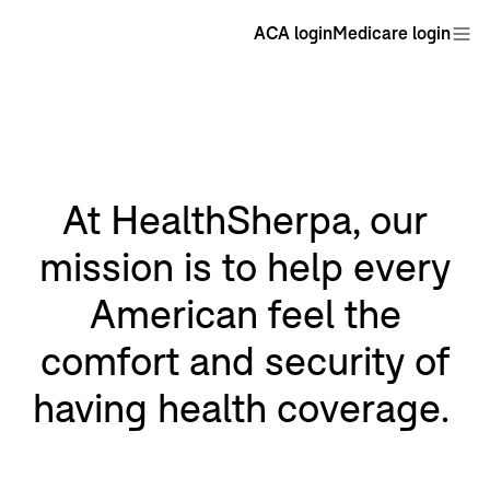
ACA login
Medicare login
At HealthSherpa, our
mission is to help every
American feel the
comfort and security of
having health coverage.