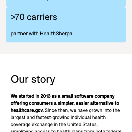
>70 carriers
partner with HealthSherpa
Our story
We started in 2013 as a small software company
offering consumers a simpler, easier alternative to
healthcare.gov.
Since then, we have grown into the
largest and fastest-growing individual health
coverage exchange in the United States,
simplifying access to health plans from both federal