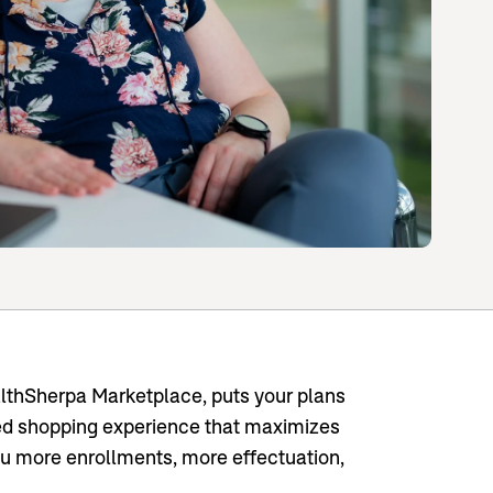
thSherpa Marketplace, puts your plans
ned shopping experience that maximizes
ou more enrollments, more effectuation,