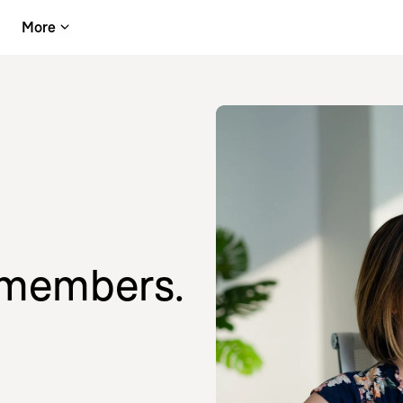
More
 members.