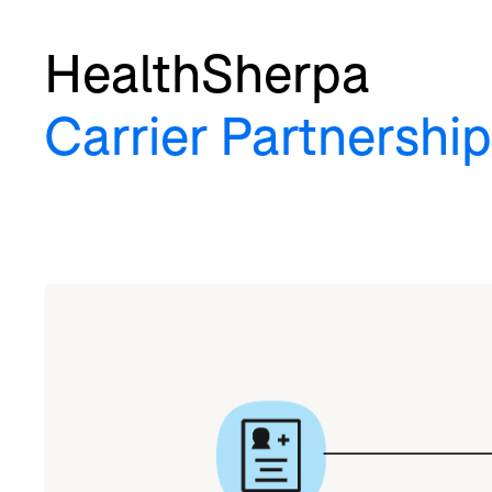
HealthSherpa
Carrier Partnership