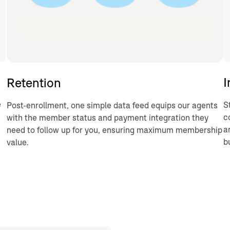
I
Retention
e
S
Post-enrollment, one simple data feed equips our agents
c
with the member status and payment integration they
a
need to follow up for you, ensuring maximum membership
b
value.