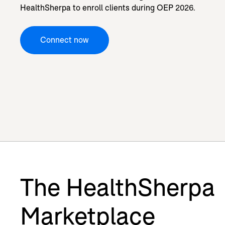
HealthSherpa to enroll clients during OEP 2026.
Connect now
The HealthSherpa
Marketplace