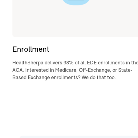
Enrollment
HealthSherpa delivers 98% of all EDE enrollments in th
ACA. Interested in Medicare, Off-Exchange, or State-
Based Exchange enrollments? We do that too.