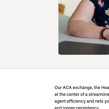
Our ACA exchange, the Heal
at the center of a streamli
agent efficiency and nets y
and longer persistency.