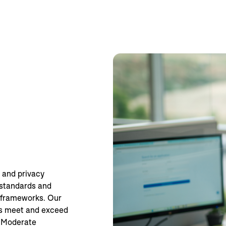
 and privacy
 standards and
d frameworks. Our
ms meet and exceed
 Moderate