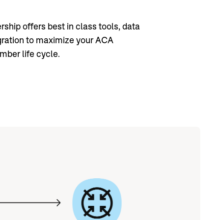
ship offers best in class tools, data
gration to maximize your ACA
ber life cycle.