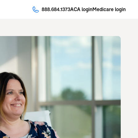
888.684.1373
ACA login
Medicare login