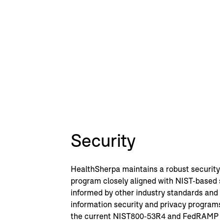
Security
HealthSherpa maintains a robust security
program closely aligned with NIST-based
informed by other industry standards an
information security and privacy progra
the current NIST800-53R4 and FedRAMP