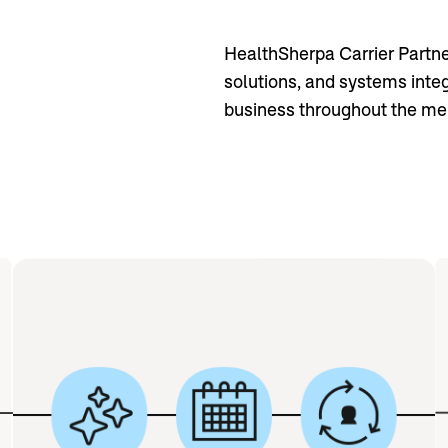
HealthSherpa Carrier Partner
solutions, and systems inte
business throughout the mem