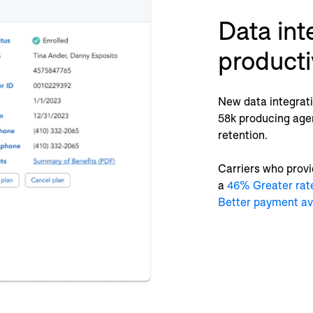
Data int
producti
New data integratio
58k producing age
retention.
Carriers who provi
a
46% Greater rat
Better payment a