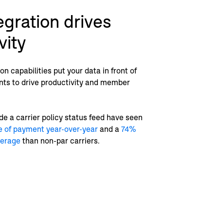
egration drives
vity
n capabilities put your data in front of
nts to drive productivity and member
de a carrier policy status feed have seen
e of payment year-over-year
and a
74%
verage
than non-par carriers.