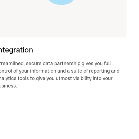
ntegration
treamlined, secure data partnership gives you full
ontrol of your information and a suite of reporting and
nalytics tools to give you utmost visibility into your
usiness.