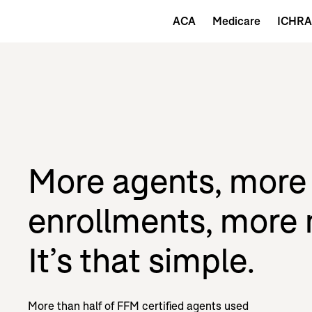
ACA
Medicare
ICHRA
More agents, more
enrollments, more
It’s that simple.
More than half of FFM certified agents used