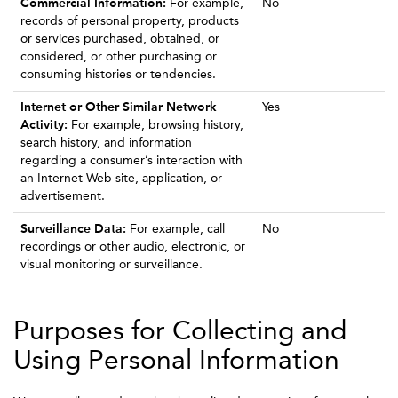
Commercial Information:
For example,
No
records of personal property, products
or services purchased, obtained, or
considered, or other purchasing or
consuming histories or tendencies.
Internet or Other Similar Network
Yes
Activity:
For example, browsing history,
search history, and information
regarding a consumer’s interaction with
an Internet Web site, application, or
advertisement.
Surveillance Data:
For example, call
No
recordings or other audio, electronic, or
visual monitoring or surveillance.
Purposes for Collecting and
Using Personal Information