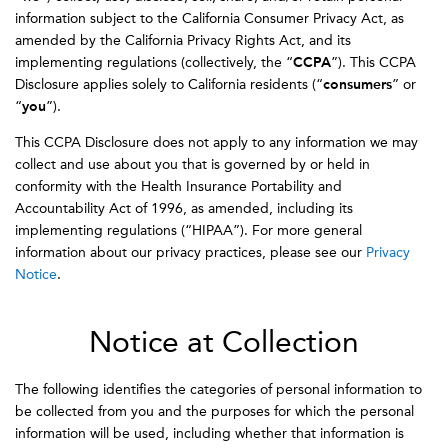
information subject to the California Consumer Privacy Act, as
amended by the California Privacy Rights Act, and its
implementing regulations (collectively, the “
CCPA
”). This CCPA
Disclosure applies solely to California residents (“
consumers
” or
“
you
”).
This CCPA Disclosure does not apply to any information we may
collect and use about you that is governed by or held in
conformity with the Health Insurance Portability and
Accountability Act of 1996, as amended, including its
implementing regulations (“HIPAA”). For more general
information about our privacy practices, please see our
Privacy
Notice
.
Notice at Collection
The following identifies the categories of personal information to
be collected from you and the purposes for which the personal
information will be used, including whether that information is