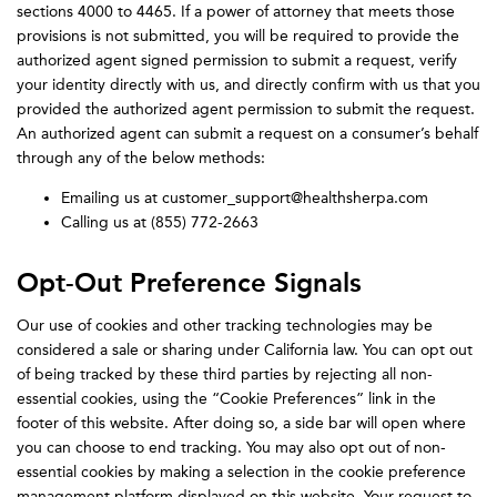
sections 4000 to 4465. If a power of attorney that meets those
provisions is not submitted, you will be required to provide the
authorized agent signed permission to submit a request, verify
your identity directly with us, and directly confirm with us that you
provided the authorized agent permission to submit the request.
An authorized agent can submit a request on a consumer’s behalf
through any of the below methods:
Emailing us at customer_support@healthsherpa.com
Calling us at (855) 772-2663
Opt-Out Preference Signals
Our use of cookies and other tracking technologies may be
considered a sale or sharing under California law. You can opt out
of being tracked by these third parties by rejecting all non-
essential cookies, using the “Cookie Preferences” link in the
footer of this website. After doing so, a side bar will open where
you can choose to end tracking. You may also opt out of non-
essential cookies by making a selection in the cookie preference
management platform displayed on this website. Your request to