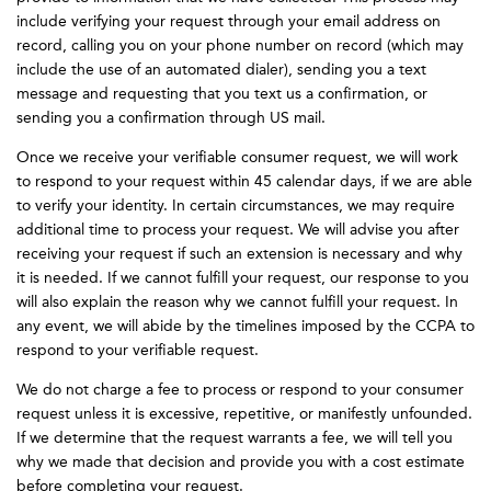
include verifying your request through your email address on
record, calling you on your phone number on record (which may
include the use of an automated dialer), sending you a text
message and requesting that you text us a confirmation, or
sending you a confirmation through US mail.
Once we receive your verifiable consumer request, we will work
to respond to your request within 45 calendar days, if we are able
to verify your identity. In certain circumstances, we may require
additional time to process your request. We will advise you after
receiving your request if such an extension is necessary and why
it is needed. If we cannot fulfill your request, our response to you
will also explain the reason why we cannot fulfill your request. In
any event, we will abide by the timelines imposed by the CCPA to
respond to your verifiable request.
We do not charge a fee to process or respond to your consumer
request unless it is excessive, repetitive, or manifestly unfounded.
If we determine that the request warrants a fee, we will tell you
why we made that decision and provide you with a cost estimate
before completing your request.