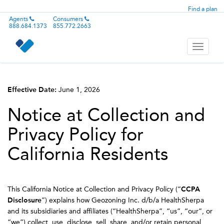
Find a plan
Agents
Consumers
888.684.1373
855.772.2663
Toggle
navigati
Effective Date:
June 1, 2026
Notice at Collection and
Privacy Policy for
California Residents
This California Notice at Collection and Privacy Policy (“
CCPA
Disclosure
”) explains how Geozoning Inc. d/b/a HealthSherpa
and its subsidiaries and affiliates (“HealthSherpa”, “us”, “our”, or
“we”) collect, use, disclose, sell, share, and/or retain personal