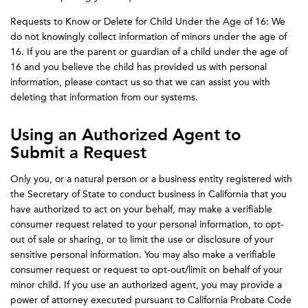
Requests to Know or Delete for Child Under the Age of 16: We
do not knowingly collect information of minors under the age of
16. If you are the parent or guardian of a child under the age of
16 and you believe the child has provided us with personal
information, please contact us so that we can assist you with
deleting that information from our systems.
Using an Authorized Agent to
Submit a Request
Only you, or a natural person or a business entity registered with
the Secretary of State to conduct business in California that you
have authorized to act on your behalf, may make a verifiable
consumer request related to your personal information, to opt-
out of sale or sharing, or to limit the use or disclosure of your
sensitive personal information. You may also make a verifiable
consumer request or request to opt-out/limit on behalf of your
minor child. If you use an authorized agent, you may provide a
power of attorney executed pursuant to California Probate Code