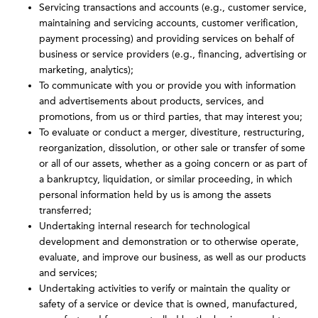
Servicing transactions and accounts (e.g., customer service,
maintaining and servicing accounts, customer verification,
payment processing) and providing services on behalf of
business or service providers (e.g., financing, advertising or
marketing, analytics);
To communicate with you or provide you with information
and advertisements about products, services, and
promotions, from us or third parties, that may interest you;
To evaluate or conduct a merger, divestiture, restructuring,
reorganization, dissolution, or other sale or transfer of some
or all of our assets, whether as a going concern or as part of
a bankruptcy, liquidation, or similar proceeding, in which
personal information held by us is among the assets
transferred;
Undertaking internal research for technological
development and demonstration or to otherwise operate,
evaluate, and improve our business, as well as our products
and services;
Undertaking activities to verify or maintain the quality or
safety of a service or device that is owned, manufactured,