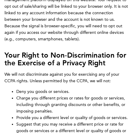
opt out of sale/sharing will be linked to your browser only. It is not
linked to any account information because the connection
between your browser and the account is not known to us.
Because the signal is browser-specific, you will need to opt out
again if you access our website through different online devices
(e.g., computers, smartphones, tablets).
Your Right to Non-Discrimination for
the Exercise of a Privacy Right
We will not discriminate against you for exercising any of your
CCPA rights. Unless permitted by the CCPA, we will not:
Deny you goods or services.
Charge you different prices or rates for goods or services,
including through granting discounts or other benefits, or
imposing penalties.
Provide you a different level or quality of goods or services.
Suggest that you may receive a different price or rate for
goods or services or a different level or quality of goods or