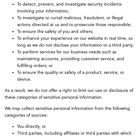
To detect, prevent, and investigate security incidents
involving your information;
To investigate or curtail malicious, fraudulent, or illegal
actions directed at us and to prosecute those responsible;
To ensure the safety of you and others;
To enhance your experience on our website in real time, so
long as we do not disclose your information to a third party;
To perform services for our business needs such as
maintaining accounts, providing customer service, and
fulfilling orders; or
To ensure the quality or safety of a product, service, or
device.
As a result, we do not offer a right to limit our use or disclosure of
these categories of sensitive personal information.
We may collect sensitive personal information from the following
categories of sources:
You directly, or
Third parties, including affiliates or third parties with which