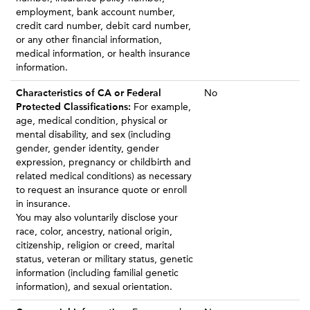
employment, bank account number,
credit card number, debit card number,
or any other financial information,
medical information, or health insurance
information.
Characteristics of CA or Federal
No
Protected Classifications:
For example,
age, medical condition, physical or
mental disability, and sex (including
gender, gender identity, gender
expression, pregnancy or childbirth and
related medical conditions) as necessary
to request an insurance quote or enroll
in insurance.
You may also voluntarily disclose your
race, color, ancestry, national origin,
citizenship, religion or creed, marital
status, veteran or military status, genetic
information (including familial genetic
information), and sexual orientation.