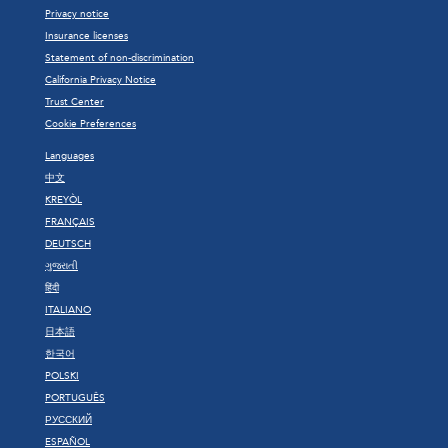
Privacy notice
Insurance licenses
Statement of non-discrimination
California Privacy Notice
Trust Center
Cookie Preferences
Languages
中文
KREYÒL
FRANÇAIS
DEUTSCH
ગુજરાતી
हिंदी
ITALIANO
日本語
한국어
POLSKI
PORTUGUÊS
РУССКИЙ
ESPAÑOL