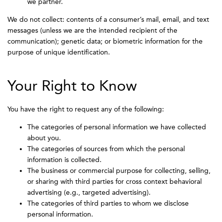
we partner.
We do not collect: contents of a consumer’s mail, email, and text
messages (unless we are the intended recipient of the
communication); genetic data; or biometric information for the
purpose of unique identification.
Your Right to Know
You have the right to request any of the following:
The categories of personal information we have collected
about you.
The categories of sources from which the personal
information is collected.
The business or commercial purpose for collecting, selling,
or sharing with third parties for cross context behavioral
advertising (e.g., targeted advertising).
The categories of third parties to whom we disclose
personal information.