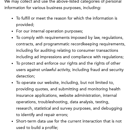
We may collect and use the above-listed categories of personal
information for various business purposes, including:
To fulfill or meet the reason for which the information is
provided;
For our internal operation purposes;
To comply with requirements imposed by law, regulations,
contracts, and programmatic recordkeeping requirements,
including for auditing relating to consumer transactions
including ad impressions and compliance with regulations;
To protect and enforce our rights and the rights of other
users against unlawful activity, including fraud and security
detection;
To operate our website, including, but not limited to,
providing quotes, and submitting and monitoring health
insurance applications, website administration, internal
operations, troubleshooting, data analysis, testing,
research, statistical and survey purposes, and debugging
to identify and repair errors;
Short-term data use for the current interaction that is not
used to build a profile;