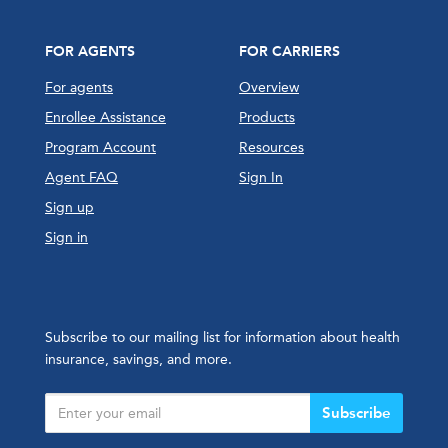
FOR AGENTS
FOR CARRIERS
For agents
Overview
Enrollee Assistance
Products
Program Account
Resources
Agent FAQ
Sign In
Sign up
Sign in
Subscribe to our mailing list for information about health
insurance, savings, and more.
Subscribe