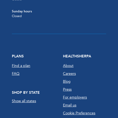
Sunday hours
Closed
PLANS
HEALTHSHERPA
Find a plan
About
FAQ
Careers
Blog
Press
SHOP BY STATE
For employers
Show all states
Email us
Cookie Preferences