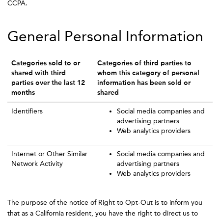
CCPA.
General Personal Information
Categories sold to or
Categories of third parties to
shared with third
whom this category of personal
parties over the last 12
information has been sold or
months
shared
Identifiers
Social media companies and
advertising partners
Web analytics providers
Internet or Other Similar
Social media companies and
Network Activity
advertising partners
Web analytics providers
The purpose of the notice of Right to Opt-Out is to inform you
that as a California resident, you have the right to direct us to