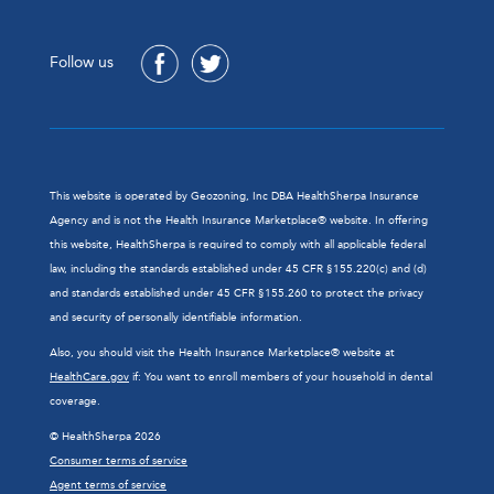
Follow us
This website is operated by Geozoning, Inc DBA HealthSherpa Insurance
Agency and is not the Health Insurance Marketplace® website. In offering
this website, HealthSherpa is required to comply with all applicable federal
law, including the standards established under 45 CFR §155.220(c) and (d)
and standards established under 45 CFR §155.260 to protect the privacy
and security of personally identifiable information.
Also, you should visit the Health Insurance Marketplace® website at
HealthCare.gov
if: You want to enroll members of your household in dental
coverage.
© HealthSherpa 2026
Consumer terms of service
Agent terms of service