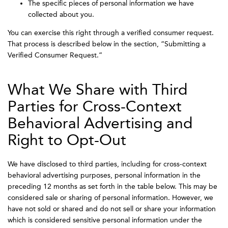
The specific pieces of personal information we have
collected about you.
You can exercise this right through a verified consumer request.
That process is described below in the section, “Submitting a
Verified Consumer Request.”
What We Share with Third
Parties for Cross-Context
Behavioral Advertising and
Right to Opt-Out
We have disclosed to third parties, including for cross-context
behavioral advertising purposes, personal information in the
preceding 12 months as set forth in the table below. This may be
considered sale or sharing of personal information. However, we
have not sold or shared and do not sell or share your information
which is considered sensitive personal information under the