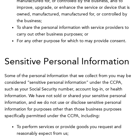
manufactured for, or controlled by the business, and to
improve, upgrade, or enhance the service or device that is
owned, manufactured, manufactured for, or controlled by
the business;
To share the personal information with service providers to
carry out other business purposes; or
For any other purpose for which to may provide consent.
Sensitive Personal Information
Some of the personal information that we collect from you may be
considered “sensitive personal information” under the CCPA,
such as your Social Security number, account log-in, or health
information. We have not sold or shared your sensitive personal
information, and we do not use or disclose sensitive personal
information for purposes other than those business purposes
specifically permitted under the CCPA, including:
To perform services or provide goods you request and
reasonably expect from us;