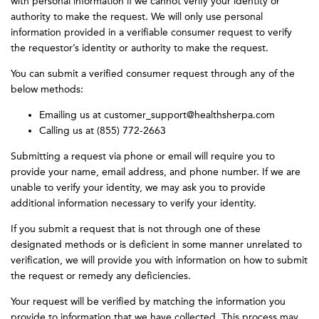
with personal information if we cannot verify your identity or
authority to make the request. We will only use personal
information provided in a verifiable consumer request to verify
the requestor’s identity or authority to make the request.
You can submit a verified consumer request through any of the
below methods:
Emailing us at customer_support@healthsherpa.com
Calling us at (855) 772-2663
Submitting a request via phone or email will require you to
provide your name, email address, and phone number. If we are
unable to verify your identity, we may ask you to provide
additional information necessary to verify your identity.
If you submit a request that is not through one of these
designated methods or is deficient in some manner unrelated to
verification, we will provide you with information on how to submit
the request or remedy any deficiencies.
Your request will be verified by matching the information you
provide to information that we have collected. This process may