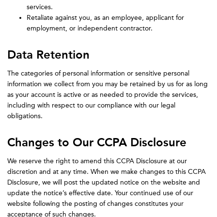
services.
Retaliate against you, as an employee, applicant for
employment, or independent contractor.
Data Retention
The categories of personal information or sensitive personal
information we collect from you may be retained by us for as long
as your account is active or as needed to provide the services,
including with respect to our compliance with our legal
obligations.
Changes to Our CCPA Disclosure
We reserve the right to amend this CCPA Disclosure at our
discretion and at any time. When we make changes to this CCPA
Disclosure, we will post the updated notice on the website and
update the notice’s effective date. Your continued use of our
website following the posting of changes constitutes your
acceptance of such changes.