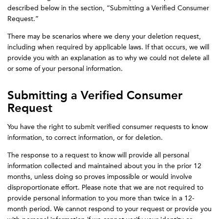
described below in the section, “Submitting a Verified Consumer
Request.”
There may be scenarios where we deny your deletion request,
including when required by applicable laws. If that occurs, we will
provide you with an explanation as to why we could not delete all
or some of your personal information.
Submitting a Verified Consumer
Request
You have the right to submit verified consumer requests to know
information, to correct information, or for deletion.
The response to a request to know will provide all personal
information collected and maintained about you in the prior 12
months, unless doing so proves impossible or would involve
disproportionate effort. Please note that we are not required to
provide personal information to you more than twice in a 12-
month period. We cannot respond to your request or provide you