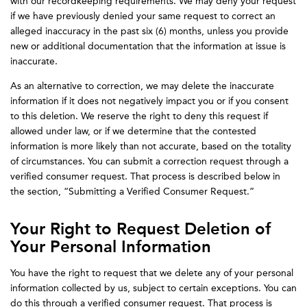
with our recordkeeping requirements. We may deny your request
if we have previously denied your same request to correct an
alleged inaccuracy in the past six (6) months, unless you provide
new or additional documentation that the information at issue is
inaccurate.
As an alternative to correction, we may delete the inaccurate
information if it does not negatively impact you or if you consent
to this deletion. We reserve the right to deny this request if
allowed under law, or if we determine that the contested
information is more likely than not accurate, based on the totality
of circumstances. You can submit a correction request through a
verified consumer request. That process is described below in
the section, “Submitting a Verified Consumer Request.”
Your Right to Request Deletion of
Your Personal Information
You have the right to request that we delete any of your personal
information collected by us, subject to certain exceptions. You can
do this through a verified consumer request. That process is