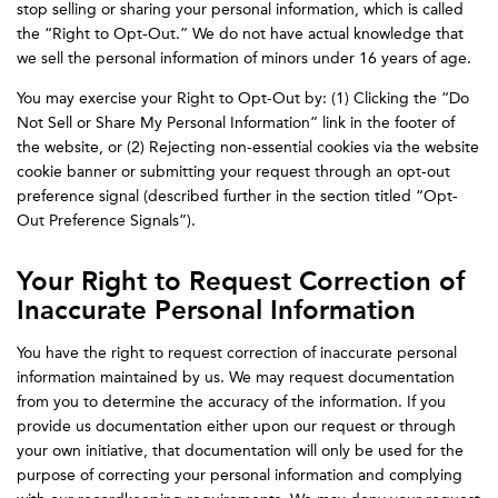
stop selling or sharing your personal information, which is called
the “Right to Opt-Out.” We do not have actual knowledge that
we sell the personal information of minors under 16 years of age.
You may exercise your Right to Opt-Out by: (1) Clicking the “Do
Not Sell or Share My Personal Information” link in the footer of
the website, or (2) Rejecting non-essential cookies via the website
cookie banner or submitting your request through an opt-out
preference signal (described further in the section titled “Opt-
Out Preference Signals”).
Your Right to Request Correction of
Inaccurate Personal Information
You have the right to request correction of inaccurate personal
information maintained by us. We may request documentation
from you to determine the accuracy of the information. If you
provide us documentation either upon our request or through
your own initiative, that documentation will only be used for the
purpose of correcting your personal information and complying