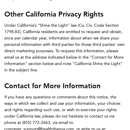
Other California Privacy Rights
Under California’s “Shine the Light” law (Ca. Civ. Code Section
1798.83), California residents are entitled to request and obtain,
once per calendar year, information about when we share your
personal information with third parties for those third parties’ own
direct marketing purposes. To request this information, please
email us at the address indicated below in the “Contact for More
Information” section below and note “California Shine the Light”
in the subject line.
Contact for More Information
If you have any questions or comments about this notice, the
ways in which we collect and use your information, your choices
and rights regarding such use, or wish to exercise your rights
under California law, please do not hesitate to contact us via
phone at (855) 772-2663, via email to
customer_support@healthsherpa.com, or write to us at: