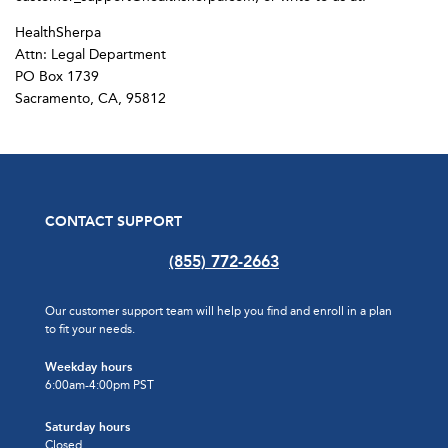
HealthSherpa
Attn: Legal Department
PO Box 1739
Sacramento, CA, 95812
CONTACT SUPPORT
(855) 772-2663
Our customer support team will help you find and enroll in a plan
to fit your needs.
Weekday hours
6:00am-4:00pm PST
Saturday hours
Closed