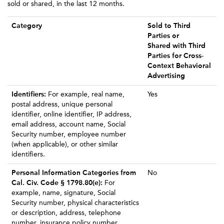
sold or shared, in the last 12 months.
Category
Sold to Third
Parties or
Shared with Third
Parties for Cross-
Context Behavioral
Advertising
Identifiers:
For example, real name,
Yes
postal address, unique personal
identifier, online identifier, IP address,
email address, account name, Social
Security number, employee number
(when applicable), or other similar
identifiers.
Personal Information Categories from
No
Cal. Civ. Code § 1798.80(e):
For
example, name, signature, Social
Security number, physical characteristics
or description, address, telephone
number, insurance policy number,